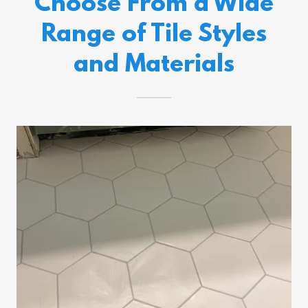
Choose From a Wide
Range of Tile Styles
and Materials