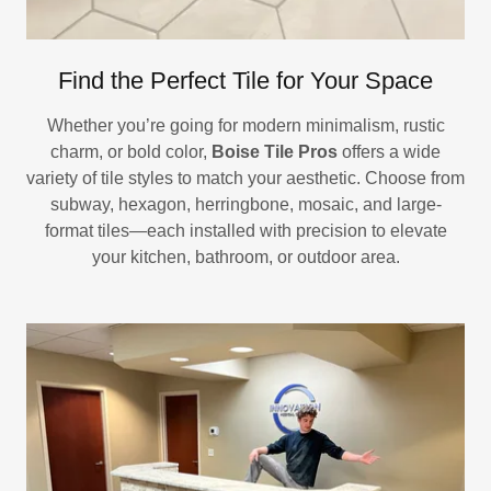
Find the Perfect Tile for Your Space
Whether you’re going for modern minimalism, rustic
charm, or bold color,
Boise Tile Pros
offers a wide
variety of tile styles to match your aesthetic. Choose from
subway, hexagon, herringbone, mosaic, and large-
format tiles—each installed with precision to elevate
your kitchen, bathroom, or outdoor area.