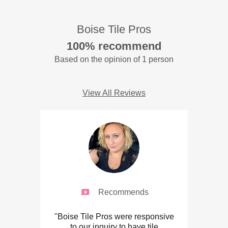
Boise Tile Pros
100% recommend
Based on the opinion of 1 person
View All Reviews
Recommends
"Boise Tile Pros were responsive
to our inquiry to have tile