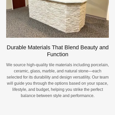
Durable Materials That Blend Beauty and
Function
We source high-quality tile materials including porcelain,
ceramic, glass, marble, and natural stone—each
selected for its durability and design versatility. Our team
will guide you through the options based on your space,
lifestyle, and budget, helping you strike the perfect
balance between style and performance.