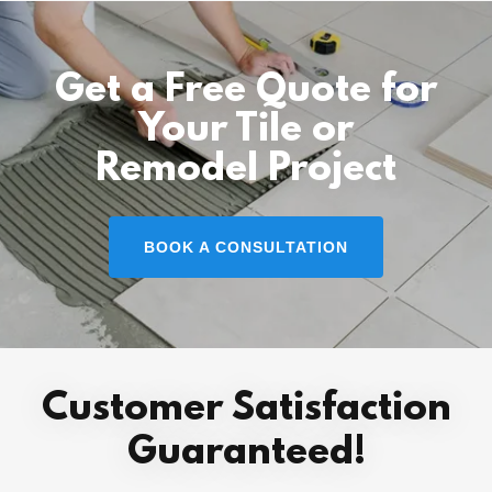
Get a Free Quote for
Your Tile or
Remodel Project
BOOK A CONSULTATION
Customer Satisfaction
Guaranteed!