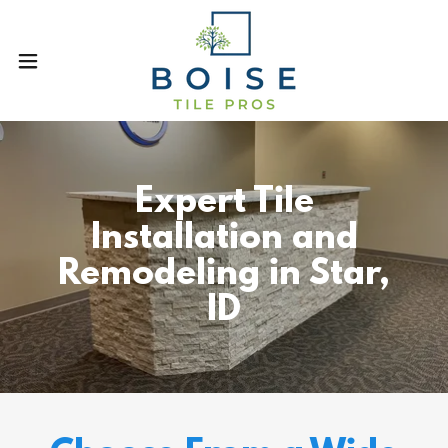
Expert Tile
Installation and
Remodeling in Star,
ID